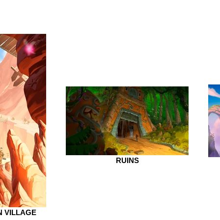
RUINS
 VILLAGE