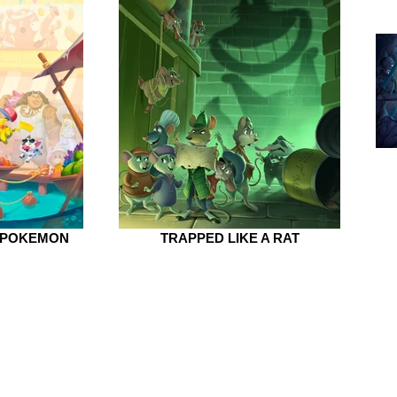
 POKEMON
TRAPPED LIKE A RAT