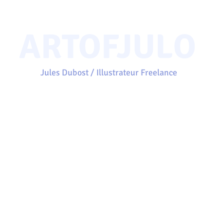
ARTOFJULO
Jules Dubost / Illustrateur Freelance
Accueil
Projets
Portfolio
Clients
À propos
Contact