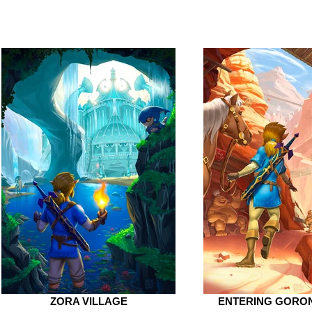
ZORA VILLAGE
ENTERING GORON