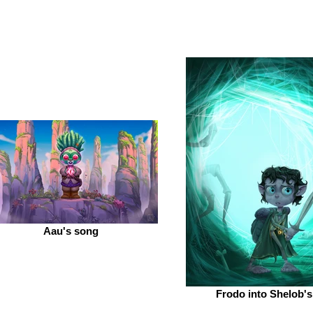
Aau's song
Frodo into Shelob's 