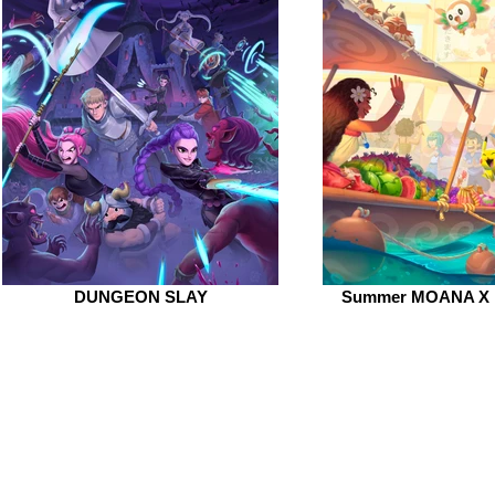
DUNGEON SLAY
Summer MOANA X