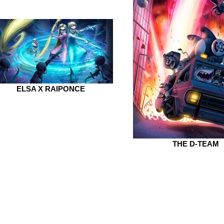
ELSA X RAIPONCE
THE D-TEAM